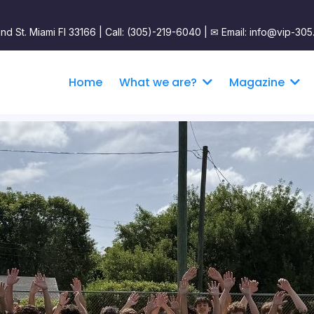
nd St. Miami Fl 33166 | Call: (305)-219-6040 |
✉︎ Email: info@vip-305
Home
What we are?
Magazine