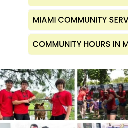
MIAMI COMMUNITY SERV
COMMUNITY HOURS IN M