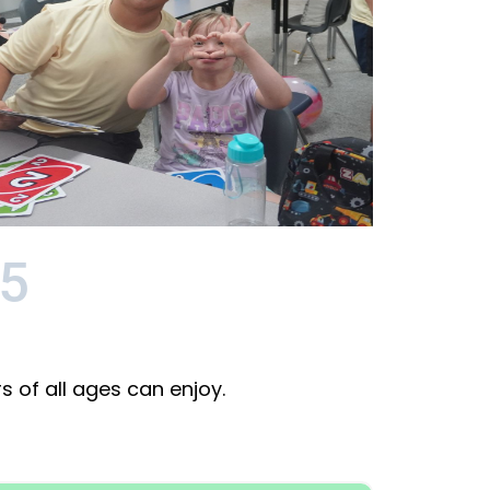
5
 of all ages can enjoy.