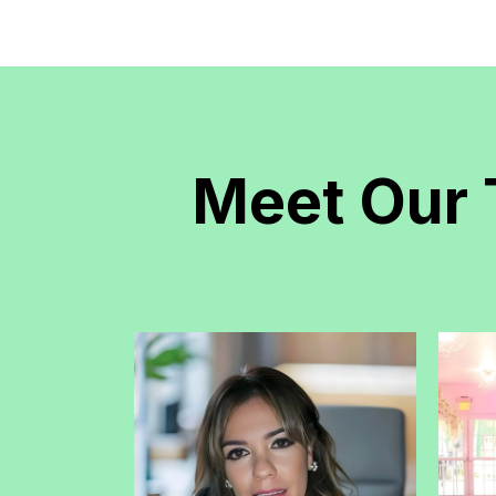
Meet Our