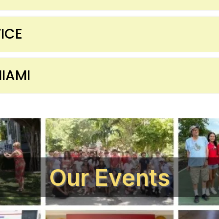
ICE
IAMI
Our Events