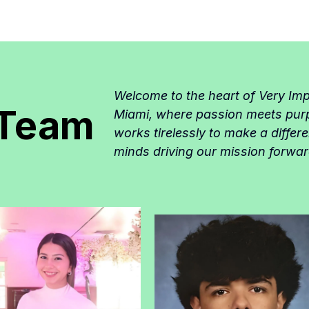
Welcome to the heart of Very Im
 Team
Miami, where passion meets pur
works tirelessly to make a differ
minds driving our mission forwar