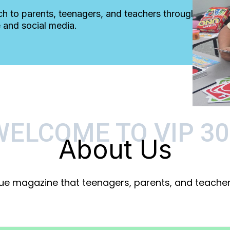
ch to parents, teenagers, and teachers through
 and social media.
WELCOME TO VIP 30
About Us
que magazine that teenagers, parents, and teachers