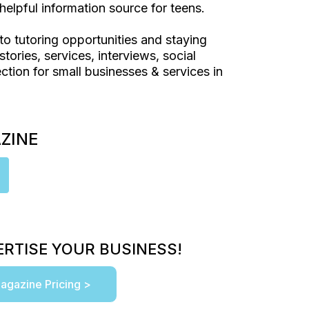
helpful information source for teens.
to tutoring opportunities and staying
stories, services, interviews, social
ction for small businesses & services in
AZINE
RTISE YOUR BUSINESS!
agazine Pricing >