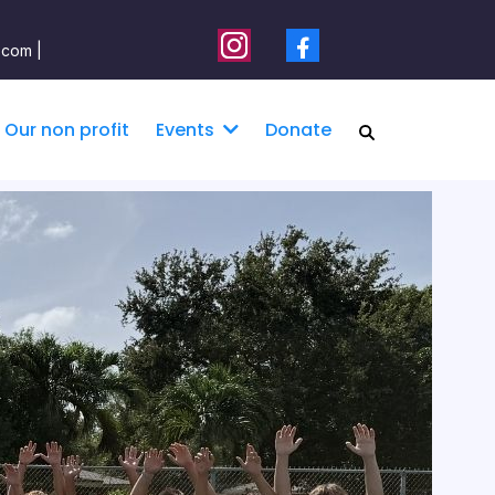
.com |
Our non profit
Donate
Events