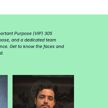
portant Purpose (VIP) 305
pose, and a dedicated team
ence. Get to know the faces and
d.