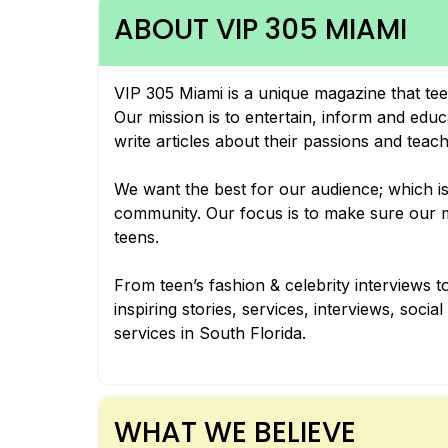
ABOUT VIP 305 MIAMI
VIP 305 Miami is a unique magazine that tee
Our mission is to entertain, inform and edu
write articles about their passions and teac
We want the best for our audience; which is 
community. Our focus is to make sure our ma
teens.
From teen’s fashion & celebrity interviews to
inspiring stories, services, interviews, soci
services in South Florida.
WHAT WE BELIEVE