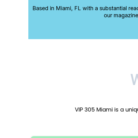
Based in Miami, FL with a substantial rea
our magazine
VIP 305 Miami is a uni