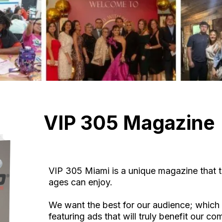
VIP 305 Magazine
VIP 305 Miami is a unique magazine that t
ages can enjoy.
We want the best for our audience; which 
featuring ads that will truly benefit our c