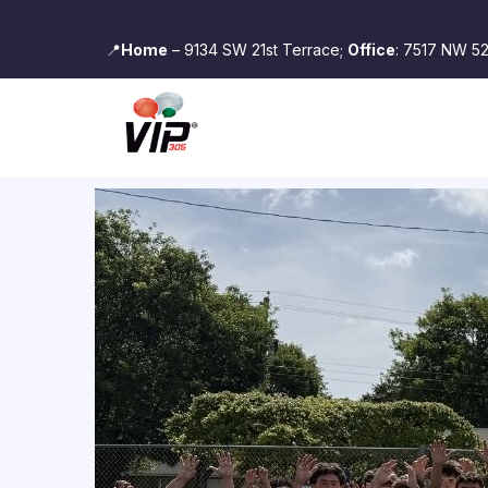
📍
Home
– 9134 SW 21st Terrace;
Office
: 7517 NW 52