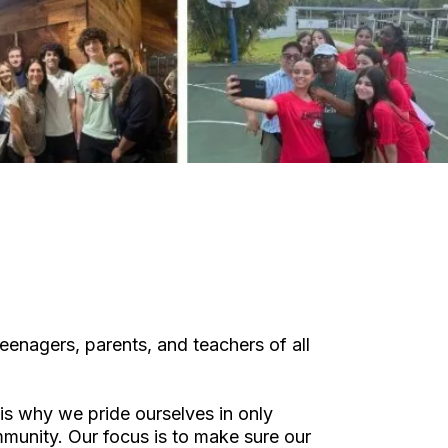
eenagers, parents, and teachers of all
is why we pride ourselves in only
ommunity. Our focus is to make sure our