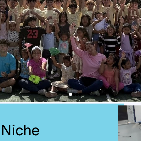
 Niche