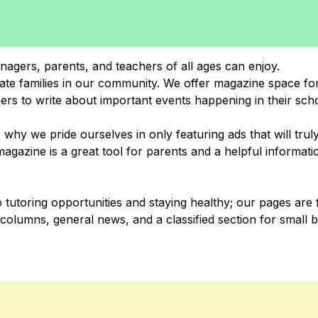
nagers, parents, and teachers of all ages can enjoy.
cate families in our community. We offer magazine space for
hers to write about important events happening in their sch
why we pride ourselves in only featuring ads that will trul
gazine is a great tool for parents and a helpful informati
 tutoring opportunities and staying healthy; our pages are f
al columns, general news, and a classified section for small 