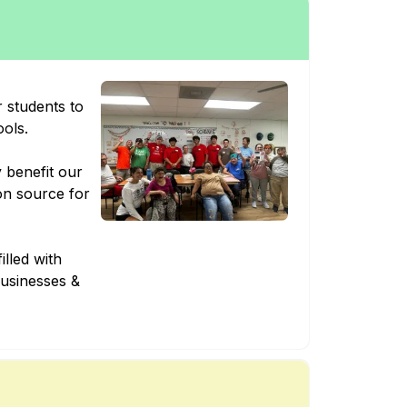
 students to
ools.
y benefit our
on source for
illed with
businesses &