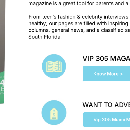
magazine is a great tool for parents and a 
From teen’s fashion & celebrity interviews 
healthy; our pages are filled with inspiring 
columns, general news, and a classified se
South Florida.
VIP 305 MAG
Know More >
WANT TO ADVE
Vip 305 Miami M