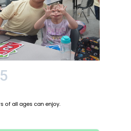
5
 of all ages can enjoy.