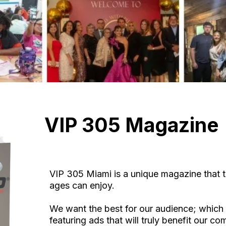
VIP 305 Magazine
VIP 305 Miami is a unique magazine that t
ages can enjoy.
We want the best for our audience; which 
featuring ads that will truly benefit our c