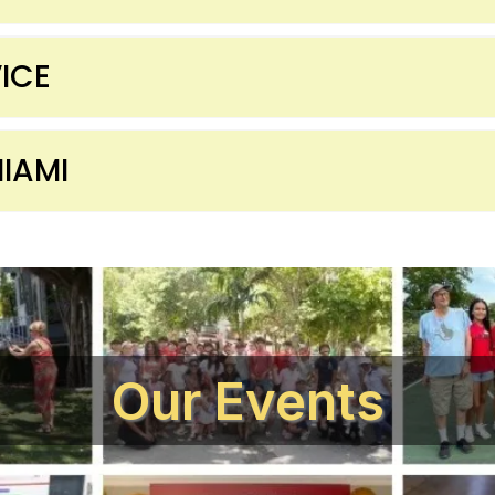
ICE
IAMI
Our Events