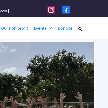
.com |
Our non profit
Donate
Events