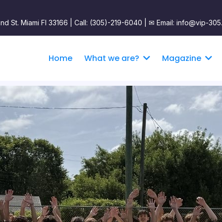
nd St. Miami Fl 33166 | Call: (305)-219-6040 |
✉︎ Email: info@vip-305
Home
What we are?
Magazine