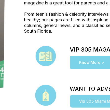
magazine is a great tool for parents and a 
From teen’s fashion & celebrity interviews 
healthy; our pages are filled with inspiring 
columns, general news, and a classified se
South Florida.
VIP 305 MAG
Know More >
WANT TO ADVE
Vip 305 Miami M