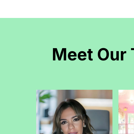
Meet Our