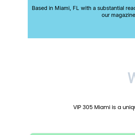
Based in Miami, FL with a substantial rea
our magazine
VIP 305 Miami is a uni