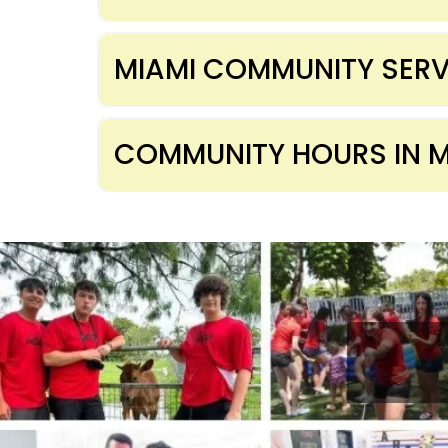
MIAMI COMMUNITY SERV
COMMUNITY HOURS IN M