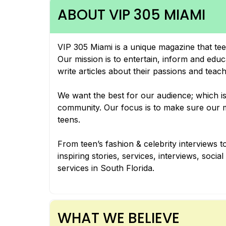
ABOUT VIP 305 MIAMI
VIP 305 Miami is a unique magazine that tee
Our mission is to entertain, inform and edu
write articles about their passions and teac
We want the best for our audience; which is 
community. Our focus is to make sure our ma
teens.
From teen’s fashion & celebrity interviews to
inspiring stories, services, interviews, soci
services in South Florida.
WHAT WE BELIEVE