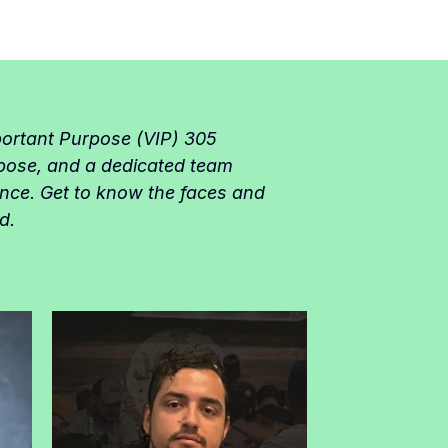
portant Purpose (VIP) 305
pose, and a dedicated team
ence. Get to know the faces and
d.