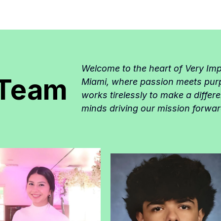
Welcome to the heart of Very Im
 Team
Miami, where passion meets pur
works tirelessly to make a differ
minds driving our mission forwar