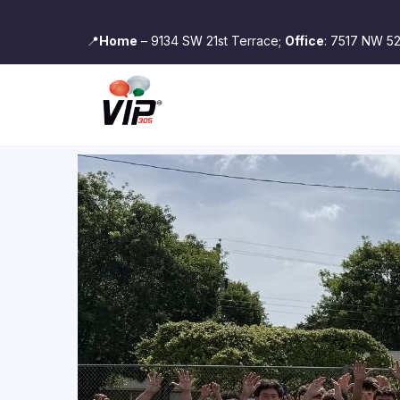
📍
Home
– 9134 SW 21st Terrace;
Office
: 7517 NW 52