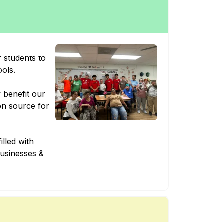
 students to
ools.
y benefit our
on source for
illed with
businesses &