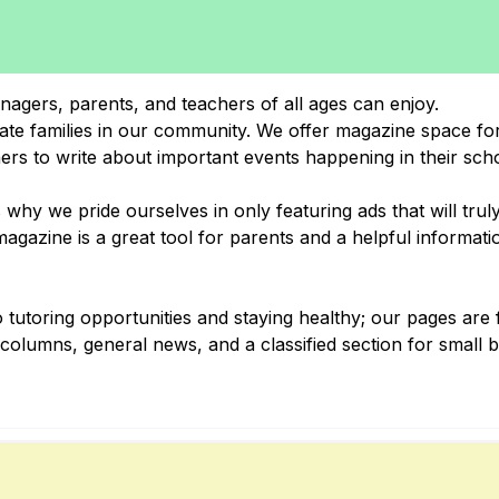
nagers, parents, and teachers of all ages can enjoy.
cate families in our community. We offer magazine space for
hers to write about important events happening in their sch
why we pride ourselves in only featuring ads that will trul
gazine is a great tool for parents and a helpful informati
 tutoring opportunities and staying healthy; our pages are f
al columns, general news, and a classified section for small 