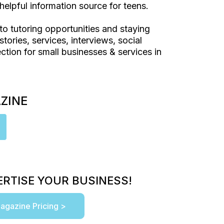
helpful information source for teens.
to tutoring opportunities and staying
stories, services, interviews, social
ction for small businesses & services in
AZINE
RTISE YOUR BUSINESS!
agazine Pricing >