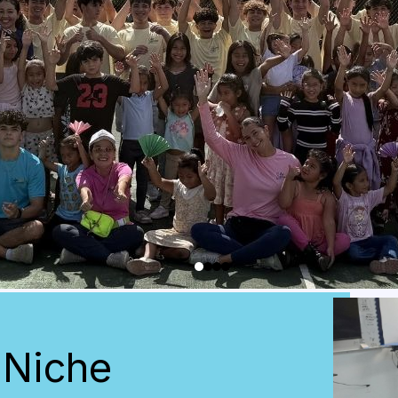
 Niche