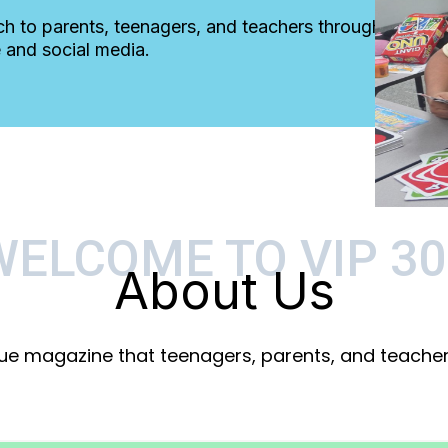
ch to parents, teenagers, and teachers through
 and social media.
WELCOME TO VIP 30
About Us
que magazine that teenagers, parents, and teachers