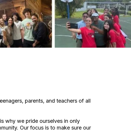
eenagers, parents, and teachers of all
is why we pride ourselves in only
ommunity. Our focus is to make sure our